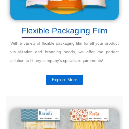
Flexible Packaging Film
With a variety of flexible packaging film for all your product
visualization and branding needs, we offer the perfect
solution to fit any company’s specific requirements!
Explore More