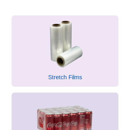
Stretch Films