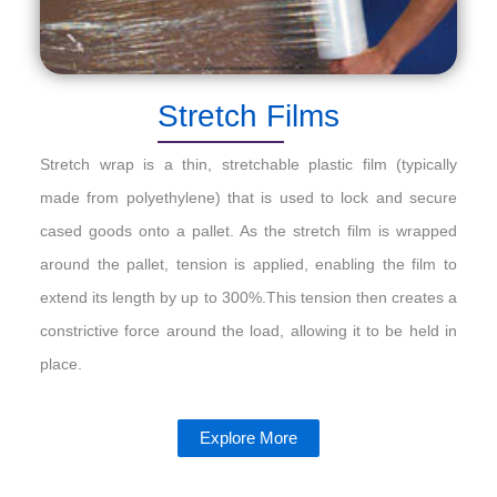
Stretch Films
Stretch wrap is a thin, stretchable plastic film (typically
made from polyethylene) that is used to lock and secure
cased goods onto a pallet. As the stretch film is wrapped
around the pallet, tension is applied, enabling the film to
extend its length by up to 300%.This tension then creates a
constrictive force around the load, allowing it to be held in
place.
Explore More