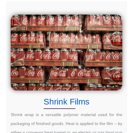
Shrink Films
Shrink wrap is a versatile polymer material used for the
packaging of finished goods. Heat is applied to the film – by
either a conveyor heat tunnel or an electric or gas heat gun