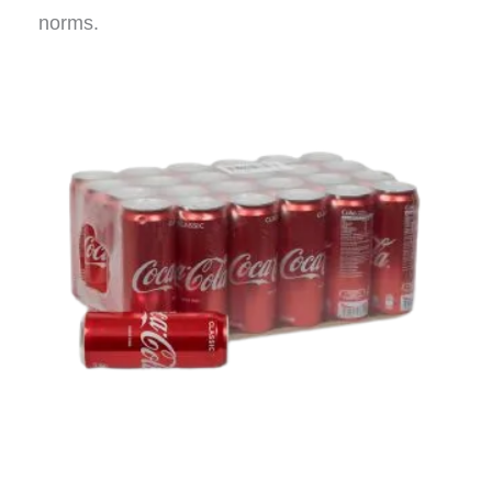
norms.