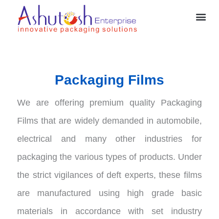
Skip
Me
to
content
Packaging Films
We are offering premium quality Packaging
Films that are widely demanded in automobile,
electrical and many other industries for
packaging the various types of products. Under
the strict vigilances of deft experts, these films
are manufactured using high grade basic
materials in accordance with set industry