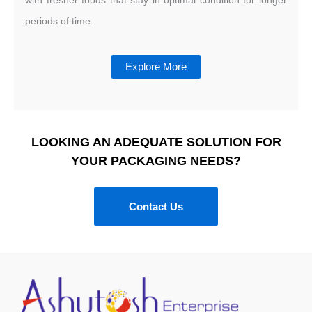
periods of time.
Explore More
LOOKING AN ADEQUATE SOLUTION FOR
YOUR PACKAGING NEEDS?
Contact Us