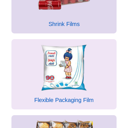
Shrink Films
Flexible Packaging Film