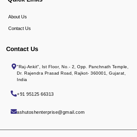
About Us
Contact Us
Contact Us
"Raj-Ankit", Ist Floor, No.- 2, Opp. Panchnath Temple,
Dr. Rajendra Prasad Road, Rajkot- 360001, Gujarat,
India
+91 95125 66313
ashutoshenterprise@gmail.com