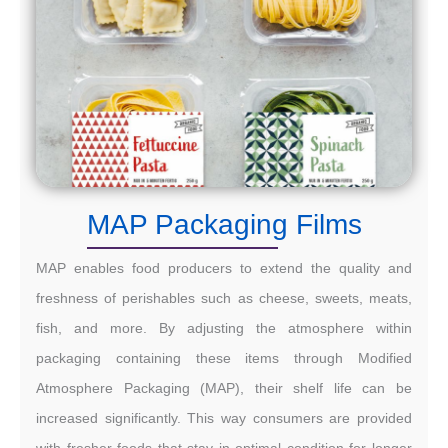
MAP Packaging Films
MAP enables food producers to extend the quality and
freshness of perishables such as cheese, sweets, meats,
fish, and more. By adjusting the atmosphere within
packaging containing these items through Modified
Atmosphere Packaging (MAP), their shelf life can be
increased significantly. This way consumers are provided
with fresher foods that stay in optimal condition for longer