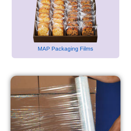
MAP Packaging Films