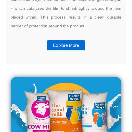
– which catalyzes the film to shrink tightly around the item
placed within. This process results in a clear, durable
barrier of protection around the product.
Explore More