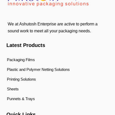
We at Ashutosh Enterprise are active to perform a
sound work to meet all your packaging needs.
Latest Products
Packaging Films
Plastic and Polymer Netting Solutions
Printing Solutions
Sheets
Punnets & Trays
Quick Links