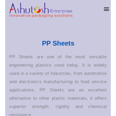
Skip
Me
to
content
PP Sheets
PP Sheets are one of the most versatile
engineering plastics used today. It is widely
used in a variety of industries, from automotive
and electronics manufacturing to food service
applications. PP Sheets are an excellent
alternative to other plastic materials; it offers
superior strength, rigidity and chemical
resistance.