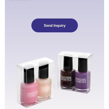
Send Inquiry