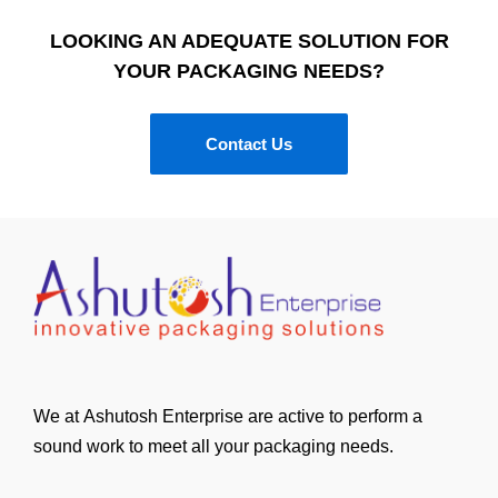
LOOKING AN ADEQUATE SOLUTION FOR
YOUR PACKAGING NEEDS?
Contact Us
We at Ashutosh Enterprise are active to perform a
sound work to meet all your packaging needs.