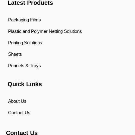
Latest Products
Packaging Films
Plastic and Polymer Netting Solutions
Printing Solutions
Sheets
Punnets & Trays
Quick Links
About Us
Contact Us
Contact Us