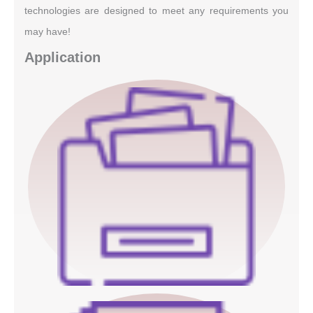
technologies are designed to meet any requirements you
may have!
Application