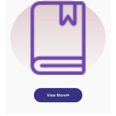
View More