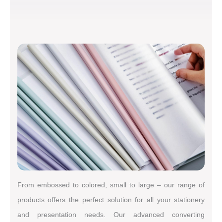
From embossed to colored, small to large – our range of
products offers the perfect solution for all your stationery
and presentation needs. Our advanced converting